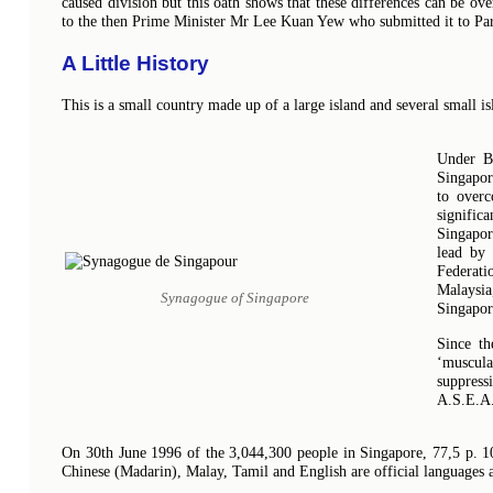
caused division but this oath shows that these differences can be ov
to the then Prime Minister Mr Lee Kuan Yew who submitted it to Pa
A Little History
This is a small country made up of a large island and several small is
Under Br
Singapor
to overc
signific
Singapor
lead by
Federati
Malaysia
Synagogue of Singapore
Singapor
Since th
‘muscul
suppress
A.S.E.A
On 30th June 1996 of the 3,044,300 people in Singapore, 77,5 p. 10
Chinese (Madarin), Malay, Tamil and English are official languages 