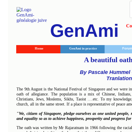
GenAmi
Co
Home
GenAmi in practice
Foru
A beautiful oath
By Pascale Hummel -
Tranlatio
The 9th August is the National Festival of Singapore and we were i
oath of allegiance. The population is a mix of Chinese, Indians,
Christians, Jews, Moslems, Sikhs, Taoist ….etc. To my knowledge,
church, all in the same street. If a place is representative of peace am
"We, citizen of Singapore, pledge ourselves as one united people, r
and equality so as to achieve happiness, prosperity and progress fo
The oath was written by Mr Rajaratnam in 1966 following the racial p