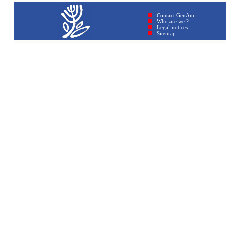
Contact GenAmi
Who are we ?
Legal notices
Sitemap © GenAmi 2026