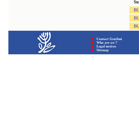
Su
B
B
B
Contact GenAmi
Who are we ?
Legal notices
Sitemap © GenAmi 202