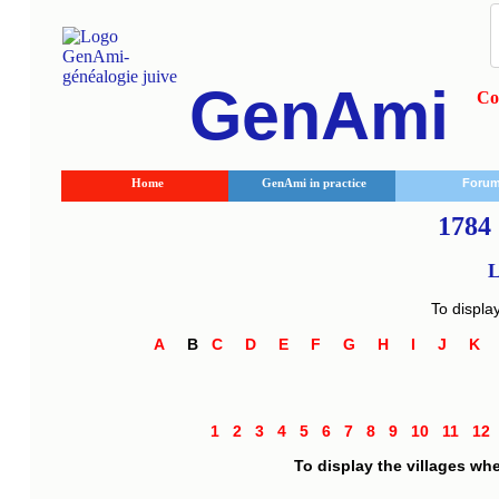
GenAmi
Co
Home
GenAmi in practice
Foru
1784 
L
To displa
A
B
C
D
E
F
G
H
I
J
K
1
2
3
4
5
6
7
8
9
10
11
1
To display the villages wh