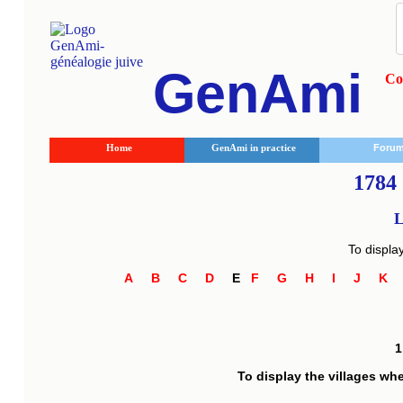
GenAmi
Co
Home
GenAmi in practice
Foru
1784 
L
To displa
A
B
C
D
E
F
G
H
I
J
K
To display the villages wh