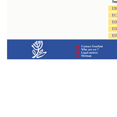
Su
EB
EC
ED
ED
EI
Contact GenAmi
Who are we ?
Legal notices
Sitemap © GenAmi 202