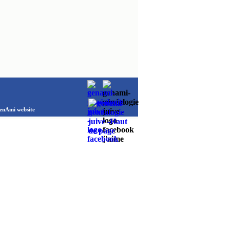
Ami website