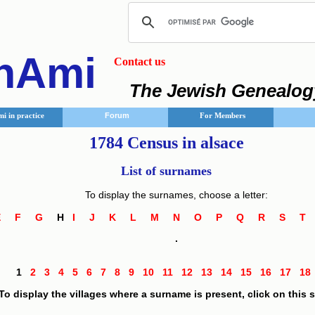
nAmi
Contact us
The Jewish Genealog
i in practice
Forum
For Members
1784 Census in alsace
List of surnames
To display the surnames, choose a letter:
E
F
G
H
I
J
K
L
M
N
O
P
Q
R
S
.
1
2
3
4
5
6
7
8
9
10
11
12
13
14
15
16
17
1
To display the villages where a surname is present, click on this