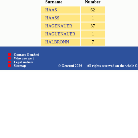
Surname
Number
HAAS
62
HAASS
1
HAGENAUER
37
HAGUENAUER
1
HALBRONN
7
Contact GenAmi
Who are we ?
Legal notices
Sitemap © GenAmi 2026 - All rights reserved on the whole Gen