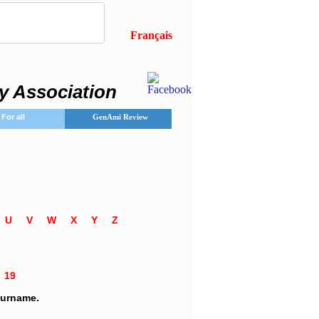
Français
y Association
For all
GenAmi Review
T
U
V
W
X
Y
Z
8
19
 surname.