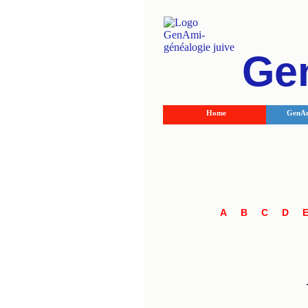
Ge
Home
GenAm
A
B
C
D