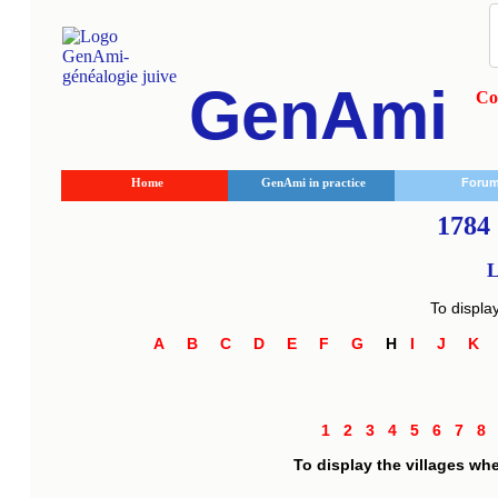
GenAmi
Co
Home
GenAmi in practice
Foru
1784 
L
To displa
A
B
C
D
E
F
G
H
I
J
K
1
2
3
4
5
6
7
8
To display the villages wh