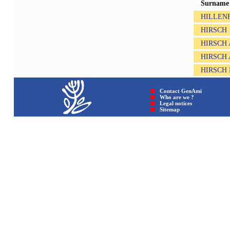
Surname
HILLEN
HIRSCH
HIRSCH
HIRSCH
HIRSCH
Contact GenAmi
Who are we ?
Legal notices
Sitemap © GenAmi 202