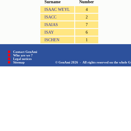
Surname
Number
ISAAC WEYL
4
ISACC
2
ISAIAS
7
ISAY
6
ISCHEN
1
Contact GenAmi
Who are we ?
Legal notices
Sitemap © GenAmi 2026 - All rights reserved on the whole Gen