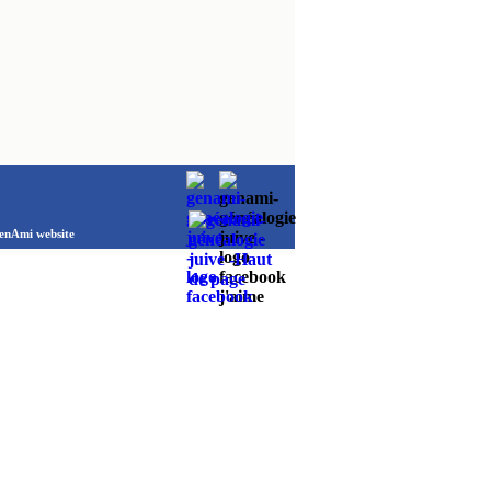
Ami website