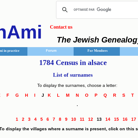
nAmi
Contact us
The Jewish Genealog
i in practice
Forum
For Members
1784 Census in alsace
List of surnames
To display the surnames, choose a letter:
E
F
G
H
I
J
K
L
M
N
O
P
Q
R
S
.
1
2
3
4
5
6
7
8
9
10
11
12
13
14
15
16
1
To display the villages where a surname is present, click on this