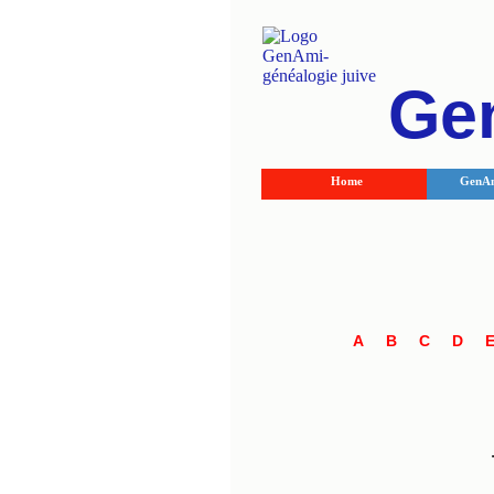
Ge
Home
GenAm
A
B
C
D