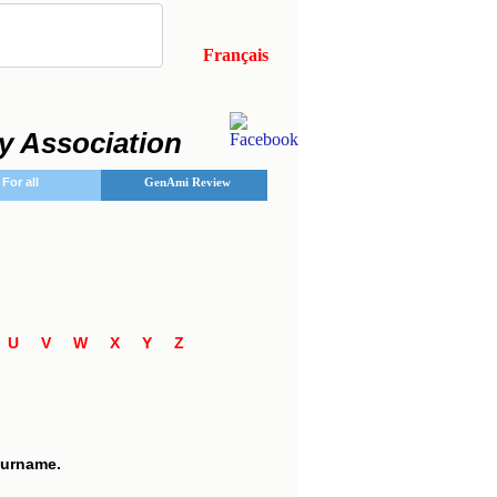
Français
y Association
For all
GenAmi Review
T
U
V
W
X
Y
Z
7
 surname.