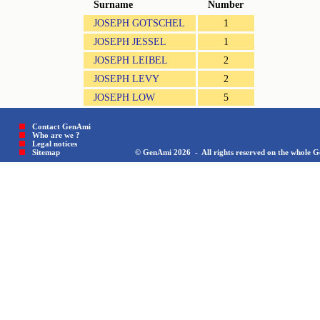
Surname
Number
JOSEPH GOTSCHEL
1
JOSEPH JESSEL
1
JOSEPH LEIBEL
2
JOSEPH LEVY
2
JOSEPH LOW
5
Contact GenAmi
Who are we ?
Legal notices
Sitemap © GenAmi 2026 - All rights reserved on the whole Gen