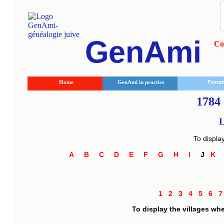
GenAmi
Co
Home
GenAmi in practice
Foru
1784 
L
To displa
A
B
C
D
E
F
G
H
I
J
K
1
2
3
4
5
6
To display the villages wh