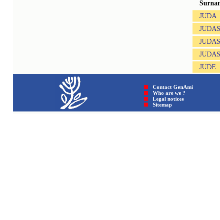
Surna
JUDA
JUDA
JUDA
JUDAS
JUDE
Contact GenAmi
Who are we ?
Legal notices
Sitemap © GenAmi 202