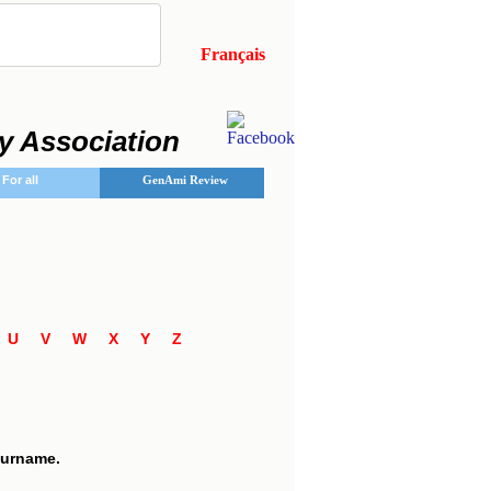
Français
y Association
For all
GenAmi Review
T
U
V
W
X
Y
Z
7
 surname.