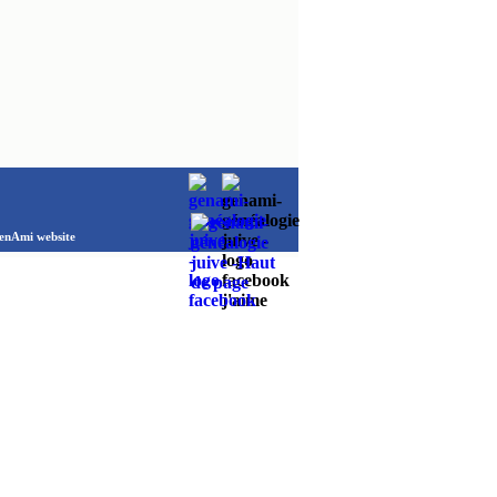
Ami website