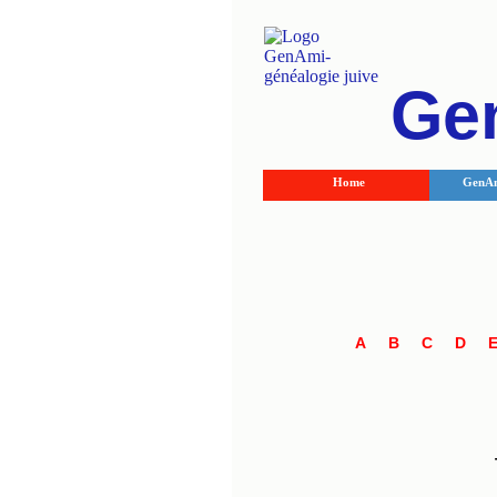
Ge
Home
GenAm
A
B
C
D