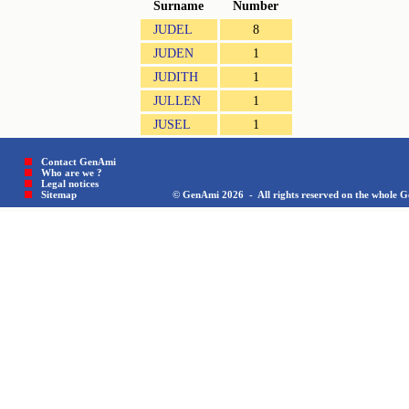
Surname
Number
JUDEL
8
JUDEN
1
JUDITH
1
JULLEN
1
JUSEL
1
Contact GenAmi
Who are we ?
Legal notices
Sitemap © GenAmi 2026 - All rights reserved on the whole Gen