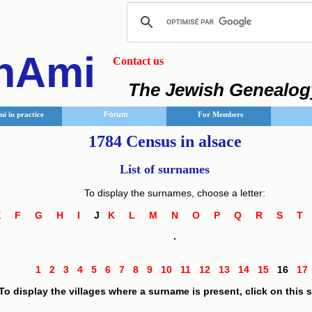
nAmi
Contact us
The Jewish Genealog
i in practice
Forum
For Members
1784 Census in alsace
List of surnames
To display the surnames, choose a letter:
E
F
G
H
I
J
K
L
M
N
O
P
Q
R
S
.
1
2
3
4
5
6
7
8
9
10
11
12
13
14
15
16
1
To display the villages where a surname is present, click on this