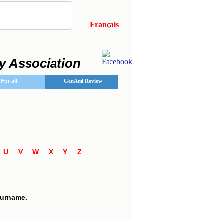
Français
y Association
For all
GenAmi Review
T
U
V
W
X
Y
Z
 surname.