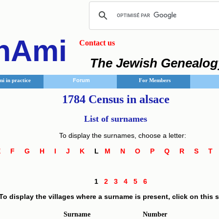
nAmi
Contact us
The Jewish Genealog
i in practice
Forum
For Members
1784 Census in alsace
List of surnames
To display the surnames, choose a letter:
E
F
G
H
I
J
K
L
M
N
O
P
Q
R
S
1
2
3
4
5
6
To display the villages where a surname is present, click on this
Surname
Number