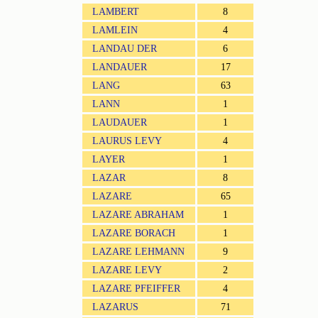
LAMBERT
8
LAMLEIN
4
LANDAU DER
6
LANDAUER
17
LANG
63
LANN
1
LAUDAUER
1
LAURUS LEVY
4
LAYER
1
LAZAR
8
LAZARE
65
LAZARE ABRAHAM
1
LAZARE BORACH
1
LAZARE LEHMANN
9
LAZARE LEVY
2
LAZARE PFEIFFER
4
LAZARUS
71