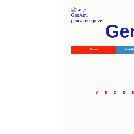
Ge
Home
GenAm
A
B
C
D