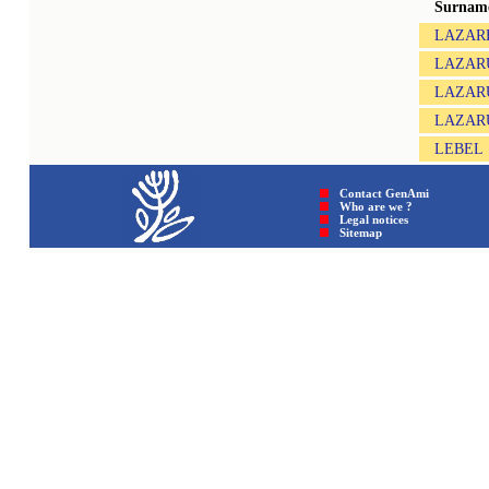
Surnam
LAZARE
LAZAR
LAZAR
LAZAR
LEBEL
Contact GenAmi
Who are we ?
Legal notices
Sitemap © GenAmi 202