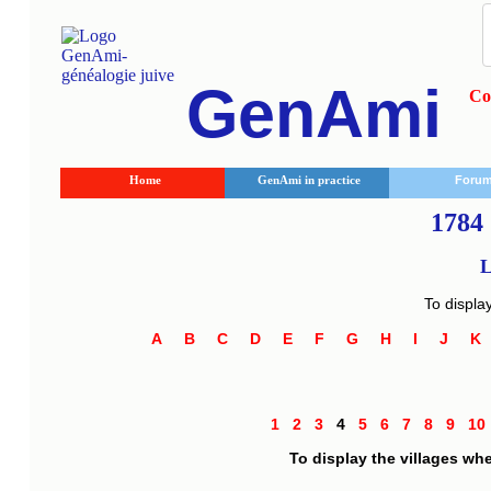
GenAmi
Co
Home
GenAmi in practice
Foru
1784 
L
To displa
A
B
C
D
E
F
G
H
I
J
1
2
3
4
5
6
7
8
9
1
To display the villages wh