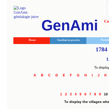
GenAmi
Co
Home
GenAmi in practice
Foru
1784 
L
To displa
A
B
C
D
E
F
G
H
I
J
1
2
3
4
5
6
7
8
9
1
To display the villages wh