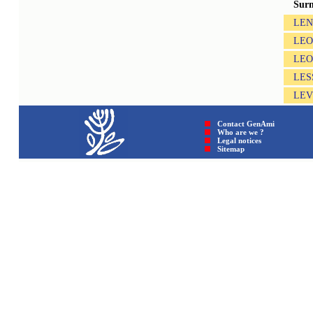
Sur
LEN
LEO
LE
LES
LE
Contact GenAmi
Who are we ?
Legal notices
Sitemap © GenAmi 202