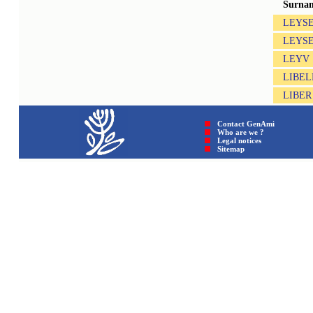
Surna
LEYSE
LEYS
LEYV
LIBEL
LIBER
Contact GenAmi
Who are we ?
Legal notices
Sitemap © GenAmi 202