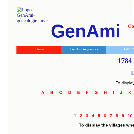
GenAmi
Co
Home
GenAmi in practice
Foru
1784 
L
To displa
A
B
C
D
E
F
G
H
I
J
1
2
3
4
5
6
7
8
9
1
To display the villages wh