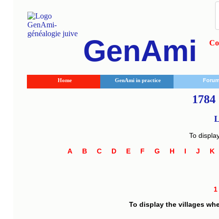
GenAmi
Co
Home
GenAmi in practice
Foru
1784 
L
To displa
A
B
C
D
E
F
G
H
I
J
To display the villages wh