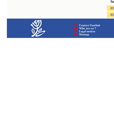
S
R
R
Contact GenAmi
Who are we ?
Legal notices
Sitemap © GenAmi 202