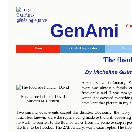
GenAmi
Co
Home
GenAmi in practice
Foru
The flood
By Micheline Gutm
A century ago, in January 191
event was almost a family o
frequently said "I was two y
Rescue rue Félicien-David
water that covered everything
(collection M. Gutmann)
have kept that picture in my 
Two simultaneous events caused this disaster. Obviously, the heavy 
much less known, were the repairs being made to the wall bordering th
no wall, no barrier, to the flow of water from the Seine to stop it po
the first to be flooded. The 27th January, was a catastrophe. The flo