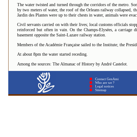
The water twisted and turned through the corridors of the metro. So
by two meters of water, the roof of the Orleans railway collapsed, t
Jardin des Plantes were up to their chests in water, animals were eva
Civil servants carried on with their lives; local customs officials s
reinforced but often in vain. On the Champs-Elysées, a carriage dis
basement opposite the Saint-Lazare railway station.
Members of the Académie Française sailed to the Institute; the Presid
At about 8pm the water started receding.
Among the sources: The Almanac of History by André Castelot.
Contact GenAmi
Who are we ?
Legal notices
Sitemap © GenAmi 2026