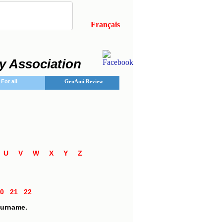
Français
y Association
For all
GenAmi Review
T
U
V
W
X
Y
Z
20
21
22
 surname.