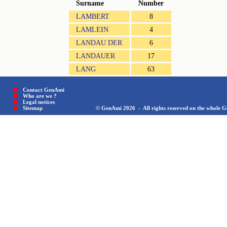
Surname
Number
LAMBERT
8
LAMLEIN
4
LANDAU DER
6
LANDAUER
17
LANG
63
Contact GenAmi
Who are we ?
Legal notices
Sitemap © GenAmi 2026 - All rights reserved on the whole Gen