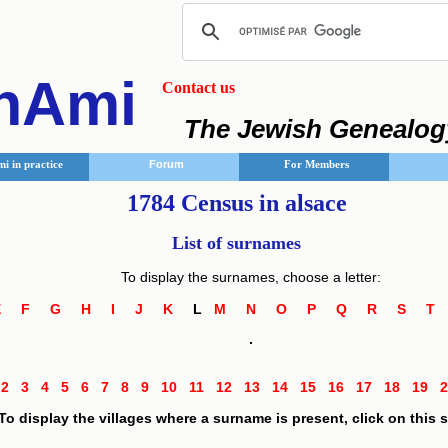
nAmi
Contact us
The Jewish Genealog
i in practice
Forum
For Members
1784 Census in alsace
List of surnames
To display the surnames, choose a letter:
E
F
G
H
I
J
K
L
M
N
O
P
Q
R
S
.
1
2
3
4
5
6
7
8
9
10
11
12
13
14
15
16
17
18
19
To display the villages where a surname is present, click on this