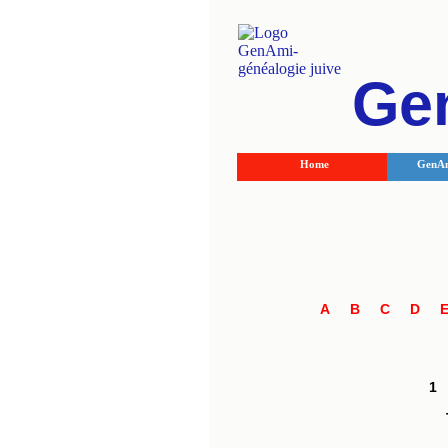
Ge
Home
GenAm
A
B
C
D