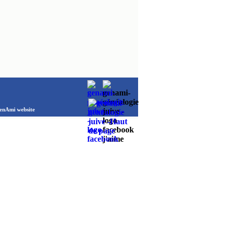
Ami website